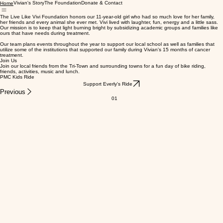
Vivian's Story
The Foundation
Donate & Contact
Home
The Live Like Vivi Foundation honors our 11-year-old girl who had so much love for her family,
her friends and every animal she ever met. Vivi lived with laughter, fun, energy and a little sass.
Our mission is to keep that light burning bright by subsidizing academic groups and families like
ours that have needs during treatment.
Our team plans events throughout the year to support our local school as well as families that
utilize some of the institutions that supported our family during Vivian's 15 months of cancer
treatment.
Join Us
Join our local friends from the Tri-Town and surrounding towns for a fun day of bike riding,
friends, activities, music and lunch.
PMC Kids Ride
Support Everly's Ride
Previous
01