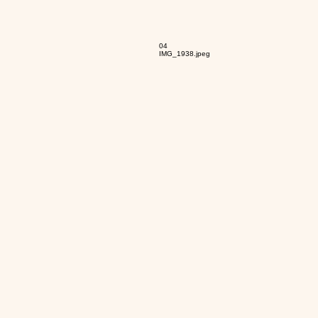
04
IMG_1938.jpeg