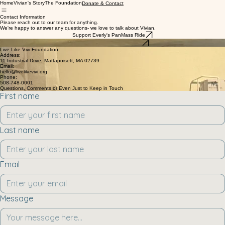
Home
Vivian's Story
The Foundation
Donate & Contact
Contact Information
Please reach out to our team for anything.
We're happy to answer any questions- we love to talk about Vivian.
Support Everly's PanMass Ride
Support Vivian's Foundation
Live Like Vivi Foundation
Address:
11 Industrial Drive, Mattapoisett, MA 02739
Email:
hello@livelikevivi.org
Phone:
508-748-0001
Questions, Comments or Even Just to Keep in Touch
First name
Last name
Email
Message