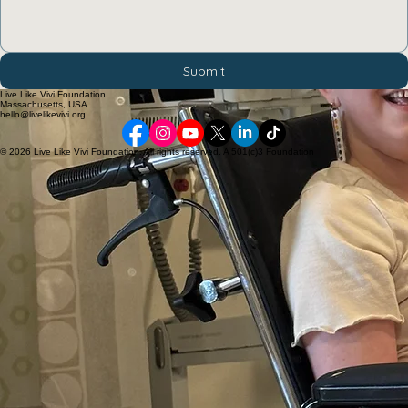
Submit
Live Like Vivi Foundation
Massachusetts, USA
hello@livelikevivi.org
© 2026 Live Like Vivi Foundation. All rights reserved. A 501(c)3 Foundation